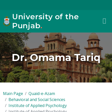
University of the
Punjab
.
Dr. Omama Tariq
Main Page
Quaid-e-Azam
Behavioral and Social Sciences
Institute of Applied Psychology
Institute of Applied Psychology