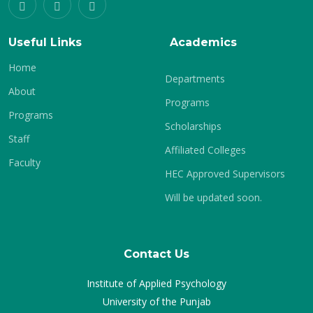
Useful Links
Academics
Home
Departments
About
Programs
Programs
Scholarships
Staff
Affiliated Colleges
Faculty
HEC Approved Supervisors
Will be updated soon.
Contact Us
Institute of Applied Psychology
University of the Punjab