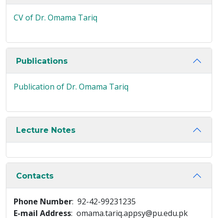
CV of Dr. Omama Tariq
Publications
Publication of Dr. Omama Tariq
Lecture Notes
Contacts
Phone Number
: 92-42-99231235
E-mail Address
: omama.tariq.appsy@pu.edu.pk