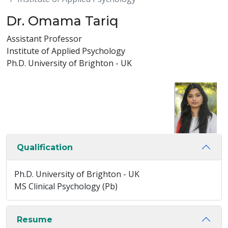
Dr. Omama Tariq
Assistant Professor
Institute of Applied Psychology
Ph.D. University of Brighton - UK
Qualification
Ph.D. University of Brighton - UK
MS Clinical Psychology (Pb)
Resume