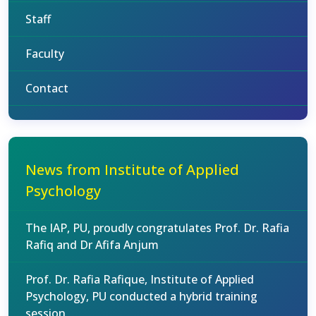
Staff
Faculty
Contact
News from Institute of Applied
Psychology
The IAP, PU, proudly congratulates Prof. Dr. Rafia
Rafiq and Dr Afifa Anjum
Prof. Dr. Rafia Rafique, Institute of Applied
Psychology, PU conducted a hybrid training
session