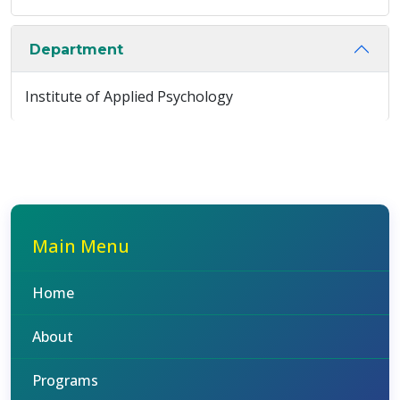
Department
Institute of Applied Psychology
Main Menu
Home
About
Programs