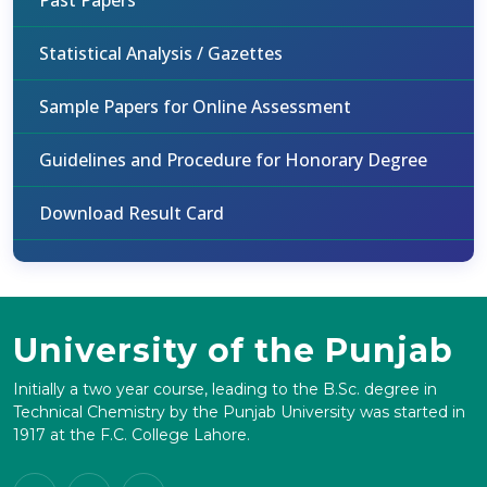
Past Papers
Statistical Analysis / Gazettes
Sample Papers for Online Assessment
Guidelines and Procedure for Honorary Degree
Download Result Card
University of the Punjab
Initially a two year course, leading to the B.Sc. degree in
Technical Chemistry by the Punjab University was started in
1917 at the F.C. College Lahore.