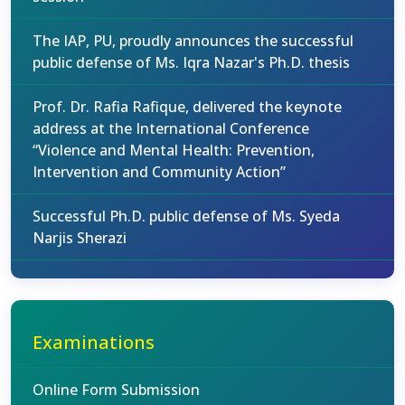
The IAP, PU, proudly announces the successful
public defense of Ms. Iqra Nazar's Ph.D. thesis
Prof. Dr. Rafia Rafique, delivered the keynote
address at the International Conference
“Violence and Mental Health: Prevention,
Intervention and Community Action”
Successful Ph.D. public defense of Ms. Syeda
Narjis Sherazi
Examinations
Online Form Submission