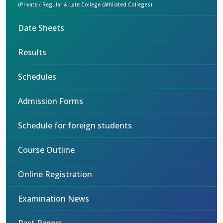
(Private / Regular & Late College (Affiliated Colleges)
Date Sheets
Results
Schedules
Admission Forms
Schedule for foreign students
Course Outline
Online Registration
Examination News